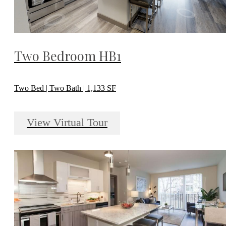
Two Bedroom HB1
Two Bed | Two Bath | 1,133 SF
View Virtual Tour