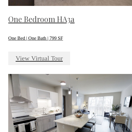
One Bedroom HA3a
One Bed | One Bath | 799 SF
View Virtual Tour