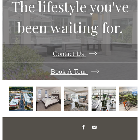
The lifestyle you've
been waiting for.
Contact Us
Book A Tour