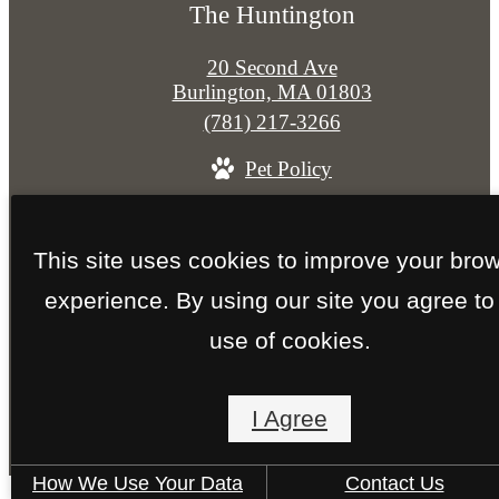
The Huntington
20 Second Ave
Burlington, MA 01803
Call
(781) 217-3266
us
Pet Policy
at
© Copyright 2026 The Huntington. All Rights
This site uses cookies to improve your bro
Reserved.
experience. By using our site you agree to
Privacy Policy
Site Map
use of cookies.
I Agree
How We Use Your Data
Contact Us