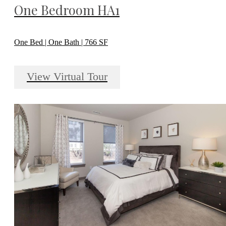
One Bedroom HA1
One Bed | One Bath | 766 SF
View Virtual Tour