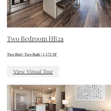
Two Bedroom HB2a
Two Bed | Two Bath | 1,172 SF
View Virtual Tour