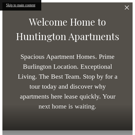
Skip to main content
Welcome Home to
Huntington Apartments
Spacious Apartment Homes. Prime
Burlington Location. Exceptional
Living. The Best Team. Stop by for a
tour today and discover why
apartments here lease quickly. Your
next home is waiting.