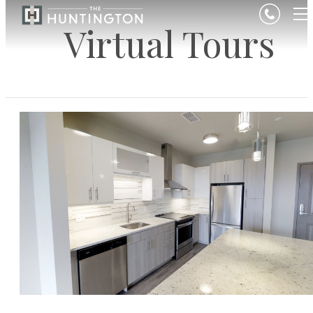
Virtual Tours