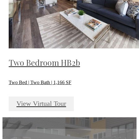
Two Bedroom HB2b
Two Bed | Two Bath | 1,166 SF
View Virtual Tour