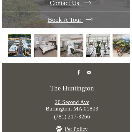
Contact Us
Book A Tour
The Huntington
20 Second Ave
Burlington, MA 01803
Call
(781) 217-3266
us
Pet Policy
at