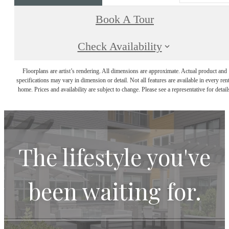
Book A Tour
Check Availability
Floorplans are artist’s rendering. All dimensions are approximate. Actual product and
specifications may vary in dimension or detail. Not all features are available in every rent
home. Prices and availability are subject to change. Please see a representative for detail
The lifestyle you've
been waiting for.