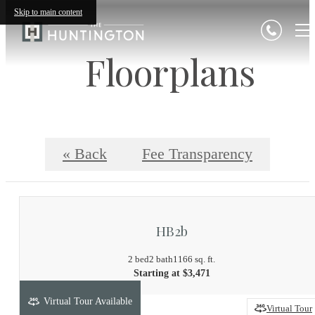
Skip to main content
Floorplans
« Back
Fee Transparency
HB2b
2 bed
2 bath
1166 sq. ft.
Starting at $3,471
Virtual Tour Available
Virtual Tour