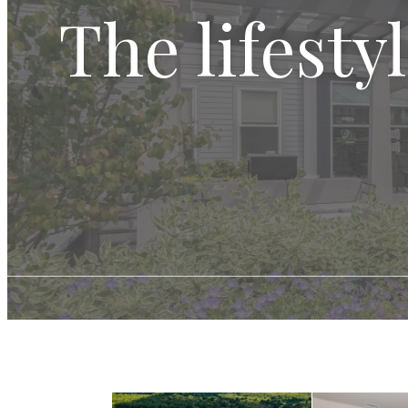
The lifesty