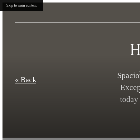
Skip to main content
H
Spacio
« Back
Excep
today