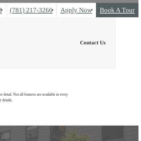
Call
3
(781) 217-3266
Apply Now
Book A Tour
us
at
Contact Us
detail. Not all features are available in every
 details.