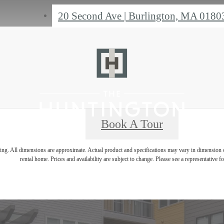
20 Second Ave
|
Burlington, MA 0180
Book A Tour
ring. All dimensions are approximate. Actual product and specifications may vary in dimension or 
rental home. Prices and availability are subject to change. Please see a representative for