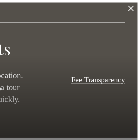
ts
s
cation.
Fee Transparency
a tour
ickly.