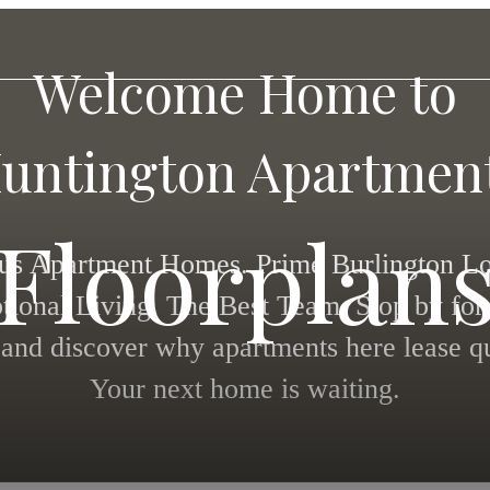
Welcome Home to
untington Apartmen
Floorplan
us Apartment Homes. Prime Burlington Lo
tional Living. The Best Team. Stop by for 
 and discover why apartments here lease qu
Your next home is waiting.