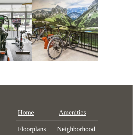
Home
Amenities
Floorplans
Neighborhood