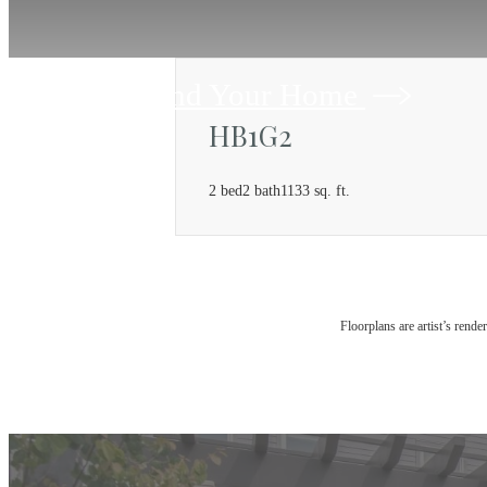
Find Your Home
HB1G2
2 bed
2 bath
1133 sq. ft.
Floorplans are artist’s rende