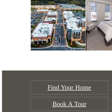
Find Your Home
Book A Tour