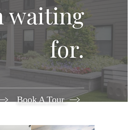
n waiting
for.
Book A Tour