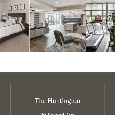
The Huntington
20 Second Ave