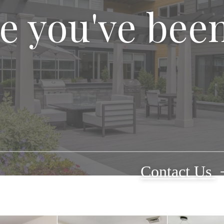
le you've bee
Contact Us