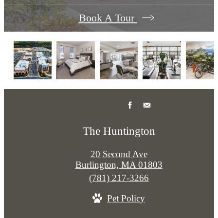
Book A Tour
The Huntington
20 Second Ave
Burlington, MA 01803
Call
(781) 217-3266
us
Pet Policy
at