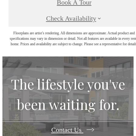
Book A Tour
Check Availability
Floorplans are artist’s rendering. All dimensions are approximate. Actual product and
specifications may vary in dimension or detail. Not all features are available in every rent
home. Prices and availability are subject to change. Please see a representative for detail
The lifestyle you've
been waiting for.
Contact Us