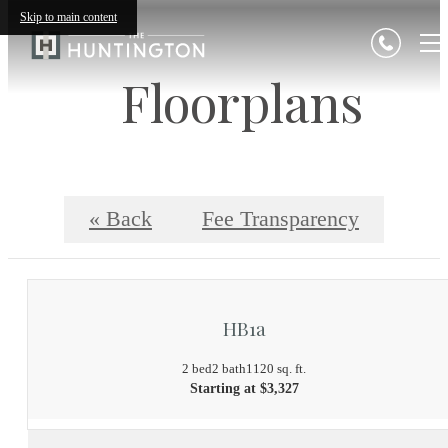
Skip to main content
Floorplans
« Back
Fee Transparency
HB1a
2 bed
2 bath
1120 sq. ft.
Starting at $3,327