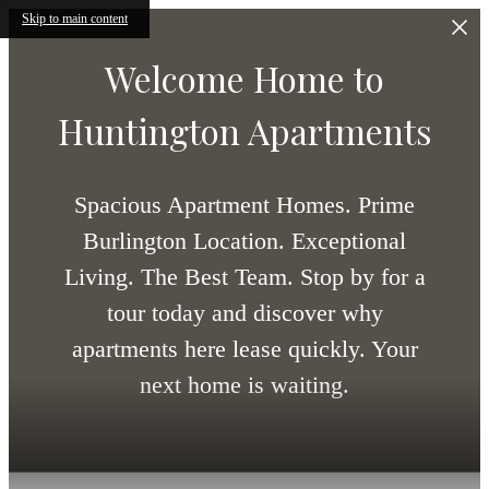
Skip to main content
Welcome Home to
Huntington Apartments
Spacious Apartment Homes. Prime
Burlington Location. Exceptional
Living. The Best Team. Stop by for a
tour today and discover why
apartments here lease quickly. Your
next home is waiting.