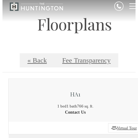
Floorplans
« Back
Fee Transparency
HA1
1 bed
1 bath
766 sq. ft.
Contact Us
Virtual Tour