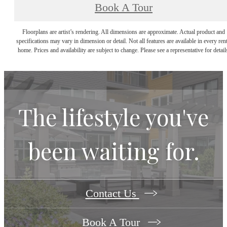
Book A Tour
Floorplans are artist’s rendering. All dimensions are approximate. Actual product and
specifications may vary in dimension or detail. Not all features are available in every rent
home. Prices and availability are subject to change. Please see a representative for detail
The lifestyle you've
been waiting for.
Contact Us
Book A Tour