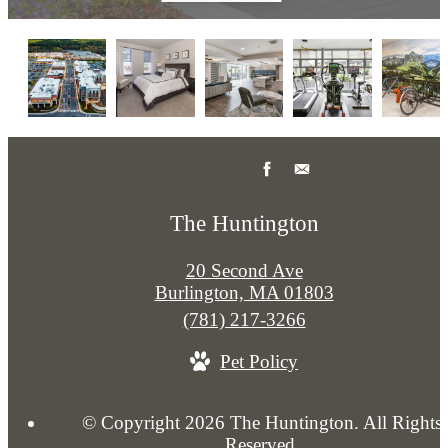
The Huntington
20 Second Ave
Burlington, MA 01803
Call
(781) 217-3266
us
Pet Policy
at
© Copyright 2026 The Huntington. All Rights
Reserved.